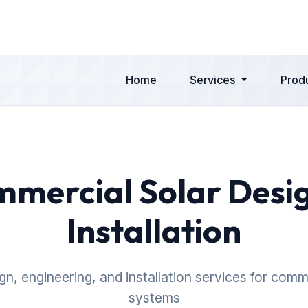
Home
Services
Prod
mercial Solar Desi
Installation
n, engineering, and installation services for comm
systems