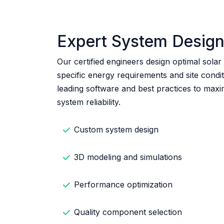
Expert System Desig
Our certified engineers design optimal solar
specific energy requirements and site condi
leading software and best practices to max
system reliability.
Custom system design
3D modeling and simulations
Performance optimization
Quality component selection