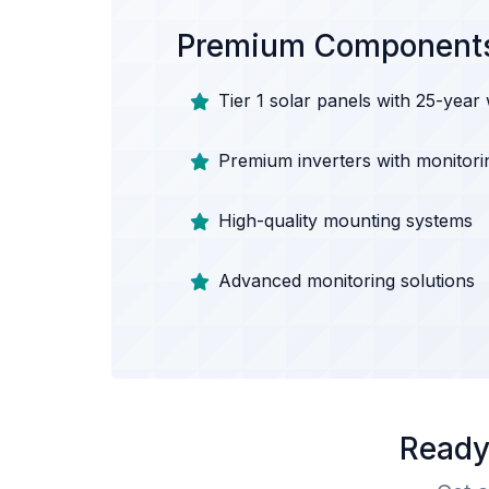
Premium Component
Tier 1 solar panels with 25-year
Premium inverters with monitori
High-quality mounting systems
Advanced monitoring solutions
Ready 