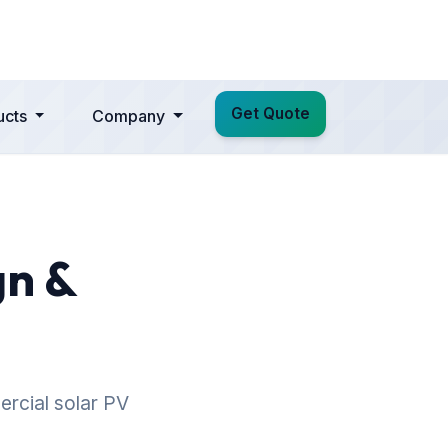
Get Quote
ucts
Company
gn &
ercial solar PV