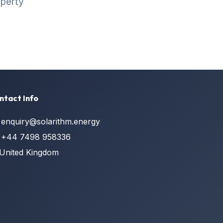
operty
ntact Info
enquiry@solarithm.energy
+44 7498 958336
United Kingdom