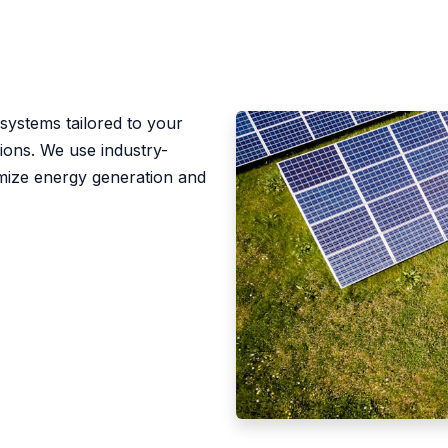
n
 systems tailored to your
tions. We use industry-
imize energy generation and