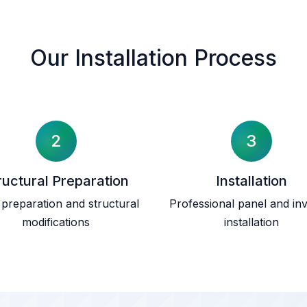
Our Installation Process
2
3
ructural Preparation
Installation
preparation and structural
Professional panel and inv
modifications
installation