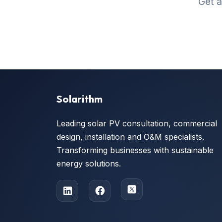
Get a
Solarithm
Leading solar PV consultation, commercial
design, installation and O&M specialists.
Transforming businesses with sustainable
energy solutions.