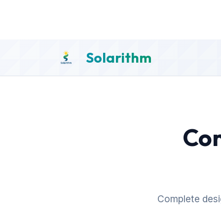
Solarithm
Com
Complete desig