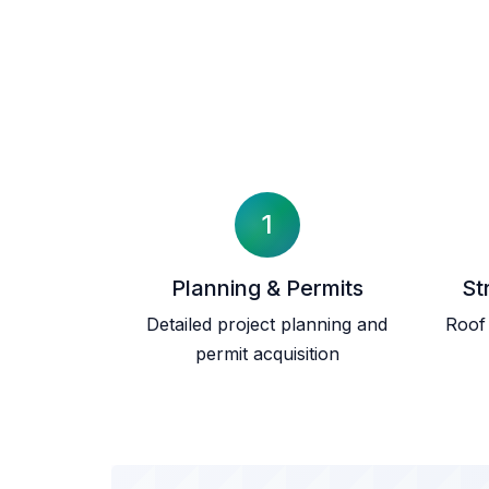
1
Planning & Permits
St
Detailed project planning and
Roof 
permit acquisition