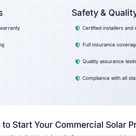
s
Safety & Qualit
 warranty
Certified installers and 
ng
Full insurance coverag
Quality assurance testi
Compliance with all st
to Start Your Commercial Solar P