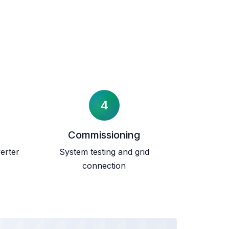
4
Commissioning
erter
System testing and grid
connection