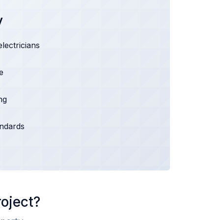
y
electricians
e
ng
andards
roject?