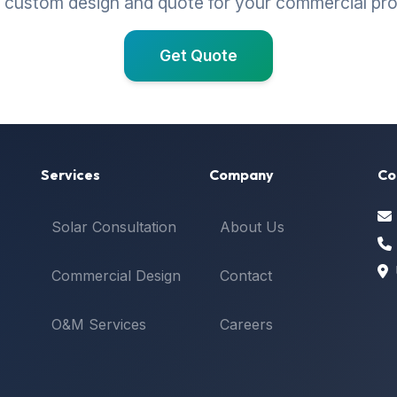
 custom design and quote for your commercial pr
Get Quote
Services
Company
Co
Solar Consultation
About Us
Commercial Design
Contact
O&M Services
Careers