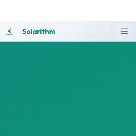
Solarithm