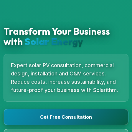
Transform Your Business
with
Solar Energy
Expert solar PV consultation, commercial
design, installation and O&M services.
Reduce costs, increase sustainability, and
future-proof your business with Solarithm.
Get Free Consultation