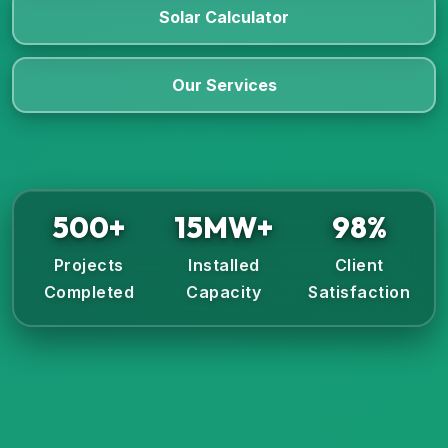
Solar Calculator
Our Services
500+
15MW+
98%
Projects
Installed
Client
Completed
Capacity
Satisfaction